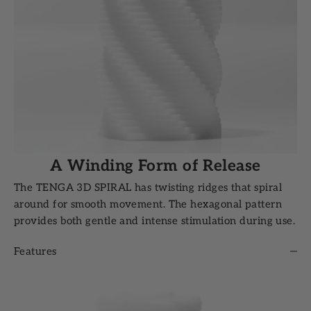
A Winding Form of Release
The TENGA 3D SPIRAL has twisting ridges that spiral
around for smooth movement. The hexagonal pattern
provides both gentle and intense stimulation during use.
Features