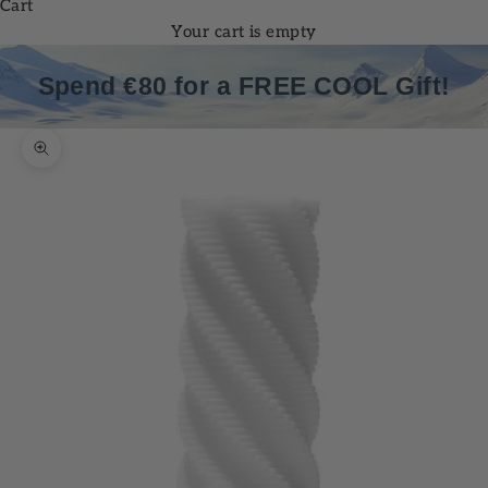
Cart
Your cart is empty
Spend €80 for a FREE COOL Gift!
Zoom picture