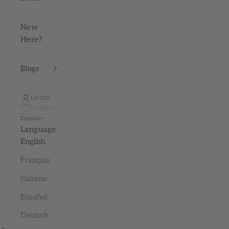
New
Here?
Blogs
LOGIN
WISHLIST
English
Language
English
Français
Italiano
Español
Deutsch