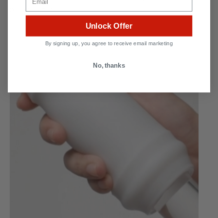
becomes real.
Unlock Offer
By signing up, you agree to receive email marketing
No, thanks