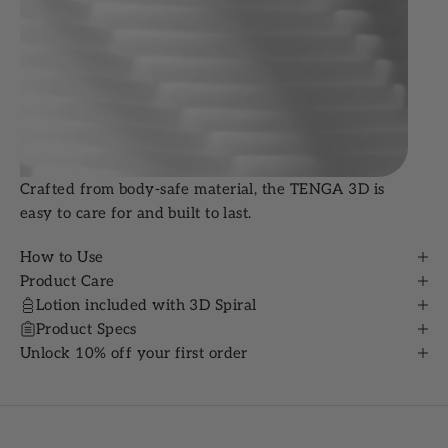
Crafted from body-safe material, the TENGA 3D is
easy to care for and built to last.
How to Use
Product Care
Lotion included with 3D Spiral
Product Specs
Unlock 10% off your first order