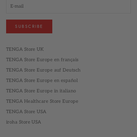
SUBSCRIBE
TENGA Store UK
TENGA Store Europe en français
TENGA Store Europe auf Deutsch
TENGA Store Europe en español
TENGA Store Europe in italiano
TENGA Healthcare Store Europe
TENGA Store USA
iroha Store USA