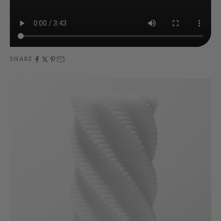
SHARE