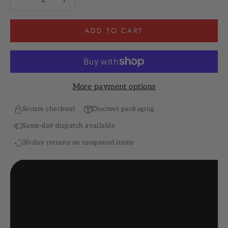
ADD TO CART
More payment options
Secure checkout
Discreet packaging
Same-day dispatch available
30-day returns on unopened items