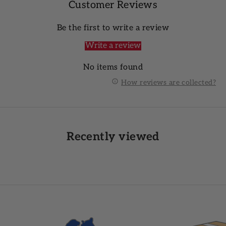
Customer Reviews
Be the first to write a review
Write a review
No items found
How reviews are collected?
Recently viewed