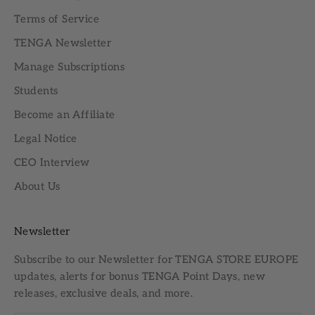
Terms of Service
TENGA Newsletter
Manage Subscriptions
Students
Become an Affiliate
Legal Notice
CEO Interview
About Us
Newsletter
Subscribe to our
Newsletter
for TENGA STORE EUROPE
updates, alerts for bonus TENGA Point Days, new
releases, exclusive deals, and more.