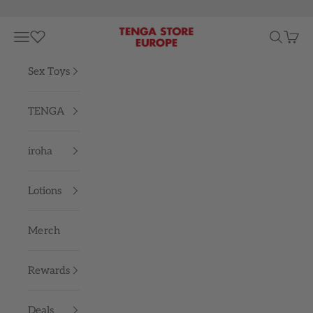
Skip to content
TENGA STORE EUROPE
Navigation menu
Search
Cart
Sex Toys
TENGA
iroha
Lotions
Merch
Rewards
Deals