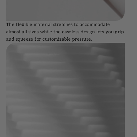
The flexible material stretches to accommodate
almost all sizes while the caseless design lets you grip
and squeeze for customizable pressure.