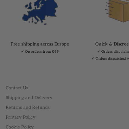
Free shipping across Europe
Quick & Discree
✔︎ On orders from €69
✔︎ Orders dispatch
✔︎ Orders dispatched 
Contact Us
Shipping and Delivery
Returns and Refunds
Privacy Policy
Cookie Policy