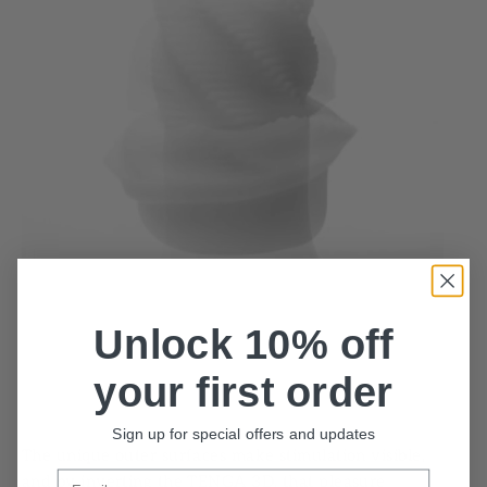
Unlock 10% off
your first order
Sign up for special offers and updates
The unique outer surfaces make stimulation visible,
Email
and by inverting the TENGA 3D, that pleasure