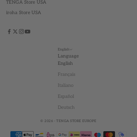
TENGA Store USA
iroha Store USA
English
Language
English
Français
Italiano
Español
Deutsch
© 2026 - TENGA STORE EUROPE