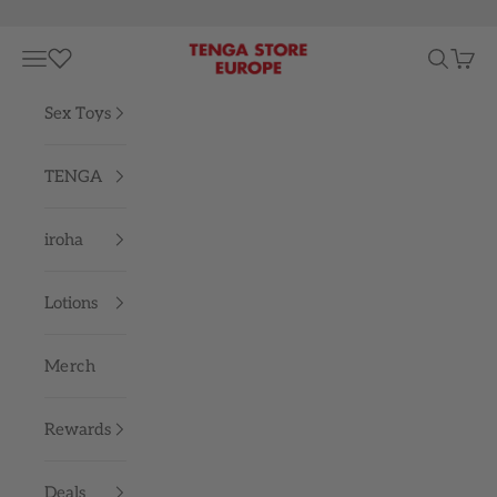
Skip to content
TENGA STORE EUROPE
Navigation menu
Search
Cart
Sex Toys
TENGA
iroha
Lotions
Merch
Rewards
Deals