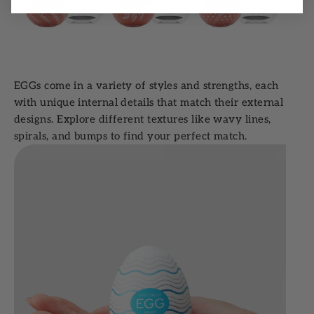
EGGs come in a variety of styles and strengths, each
with unique internal details that match their external
designs. Explore different textures like wavy lines,
spirals, and bumps to find your perfect match.