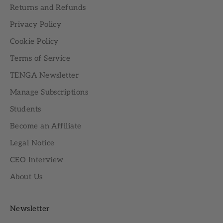
Returns and Refunds
Privacy Policy
Cookie Policy
Terms of Service
TENGA Newsletter
Manage Subscriptions
Students
Become an Affiliate
Legal Notice
CEO Interview
About Us
Newsletter