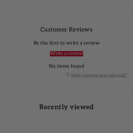
Customer Reviews
Be the first to write a review
Write a review
No items found
How reviews are collected?
Recently viewed