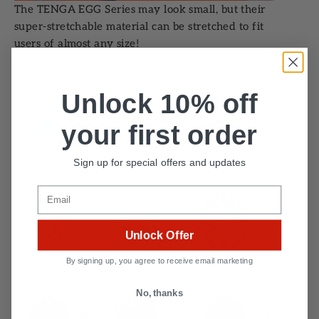
The TENGA EGG Series may look small, but their
super-stretchable material can be stretched to fit
users of almost any size!
Unlock 10% off
your first order
Sign up for special offers and updates
Email
Unlock Offer
By signing up, you agree to receive email marketing
No, thanks