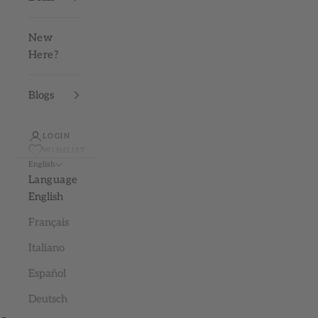
New
Here?
Blogs
LOGIN
WISHLIST
English
Language
English
Français
Italiano
Español
Deutsch