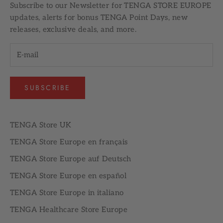
Subscribe to our
Newsletter
for TENGA STORE EUROPE
updates, alerts for bonus TENGA Point Days, new
releases, exclusive deals, and more.
SUBSCRIBE
TENGA Store UK
TENGA Store Europe en français
TENGA Store Europe auf Deutsch
TENGA Store Europe en español
TENGA Store Europe in italiano
TENGA Healthcare Store Europe