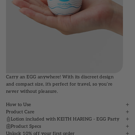
Carry an EGG anywhere! With its discreet design
and compact size, it's perfect for travel, so you’re
never without pleasure.
How to Use
Product Care
Lotion included with KEITH HARING - EGG Party
Product Specs
Unlock 10% off your first order