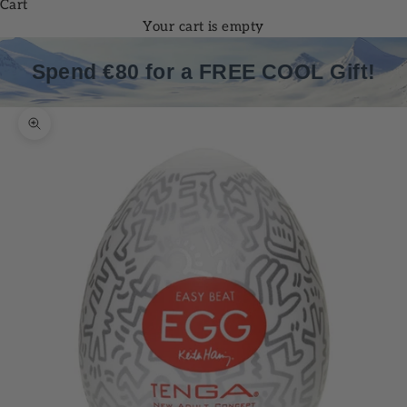
Cart
Your cart is empty
Spend €80 for a FREE COOL Gift!
Zoom picture