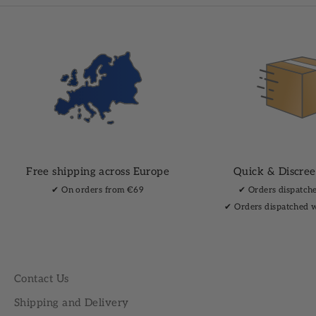
Free shipping across Europe
Quick & Discree
✔︎ On orders from €69
✔︎ Orders dispatch
✔︎ Orders dispatched 
Contact Us
Shipping and Delivery