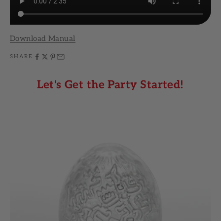
Download Manual
SHARE
Let's Get the Party Started!