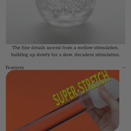
The fine details ascend from a mellow stimulation,
building up slowly for a slow, decadent stimulation.
Features