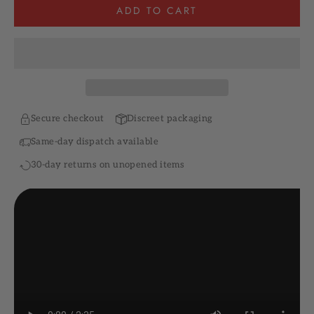
ADD TO CART
Secure checkout
Discreet packaging
Same-day dispatch available
30-day returns on unopened items