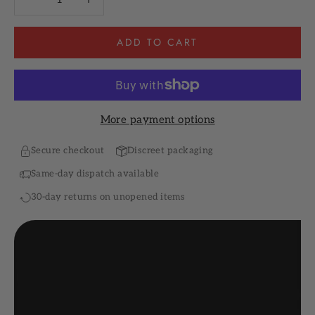
ADD TO CART
More payment options
Secure checkout
Discreet packaging
Same-day dispatch available
30-day returns on unopened items