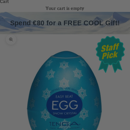
Cart
Your cart is empty
Spend €80 for a FREE COOL Gift!
Zoom picture