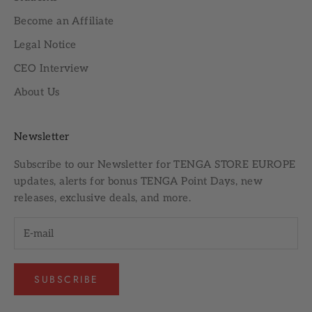
Become an Affiliate
Legal Notice
CEO Interview
About Us
Newsletter
Subscribe to our
Newsletter
for TENGA STORE EUROPE
updates, alerts for bonus TENGA Point Days, new
releases, exclusive deals, and more.
SUBSCRIBE