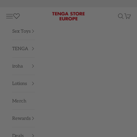
Skip to content
TENGA STORE EUROPE
Navigation menu
Search
Cart
Sex Toys
TENGA
iroha
Lotions
Merch
Rewards
Deals