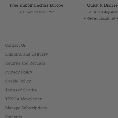
Free shipping across Europe
Quick & Discree
✔︎ On orders from €69
✔︎ Orders dispatch
✔︎ Orders dispatched 
Contact Us
Shipping and Delivery
Returns and Refunds
Privacy Policy
Cookie Policy
Terms of Service
TENGA Newsletter
Manage Subscriptions
Students