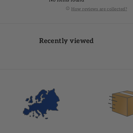
No items found
How reviews are collected?
Recently viewed