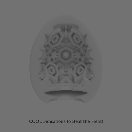
COOL Sensations to Beat the Heat!