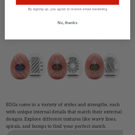
By signing up, you agree to receive email marketing
No, thanks
EGGs come in a variety of styles and strengths, each
with unique internal details that match their external
designs. Explore different textures like wavy lines,
spirals, and bumps to find your perfect match.