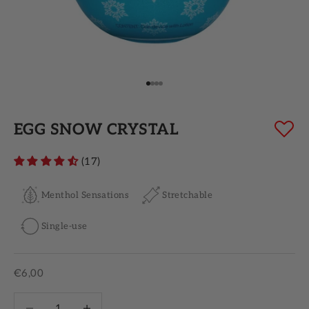
Go to item 1
Go to item 2
Go to item 3
Go to item 4
EGG SNOW CRYSTAL
(17)
Menthol Sensations
Stretchable
Single-use
Sale price
€6,00
Decrease quantity
Increase quantity