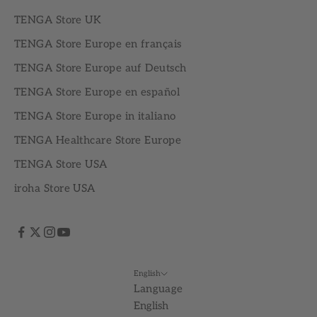
TENGA Store UK
TENGA Store Europe en français
TENGA Store Europe auf Deutsch
TENGA Store Europe en español
TENGA Store Europe in italiano
TENGA Healthcare Store Europe
TENGA Store USA
iroha Store USA
English
Language
English