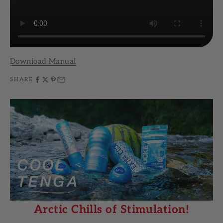
Download Manual
SHARE
Arctic Chills of Stimulation!