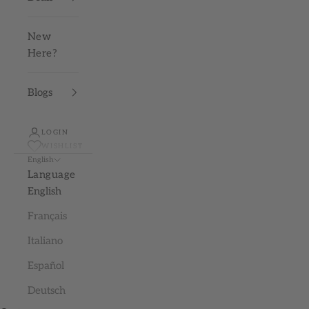
New
Here?
Blogs
LOGIN
WISHLIST
English
Language
English
Français
Italiano
Español
Deutsch