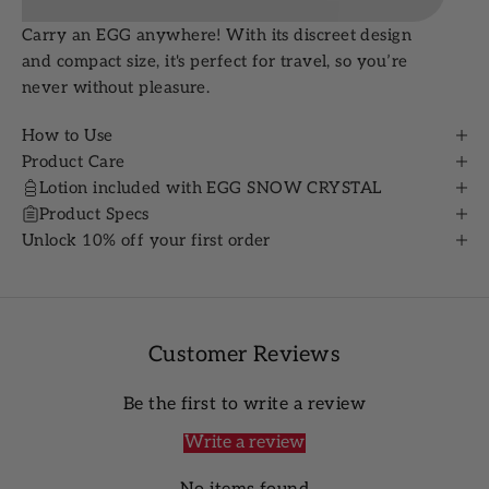
Carry an EGG anywhere! With its discreet design
and compact size, it's perfect for travel, so you’re
never without pleasure.
How to Use
Product Care
Lotion included with EGG SNOW CRYSTAL
Product Specs
Unlock 10% off your first order
Customer Reviews
Be the first to write a review
Write a review