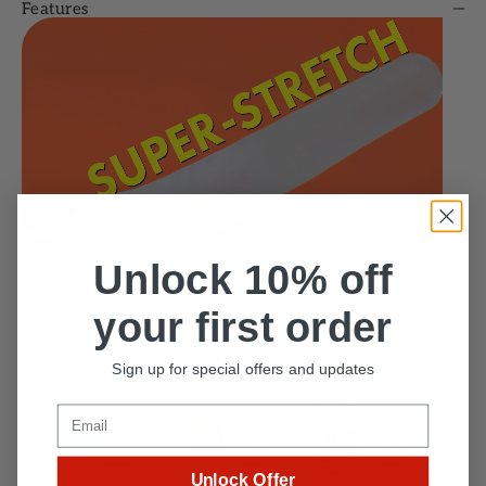
Features
The TENGA EGG Series may look small, but their
Unlock 10% off
super-stretchable material can be stretched to fit
users of almost any size!
your first order
Sign up for special offers and updates
Email
Unlock Offer